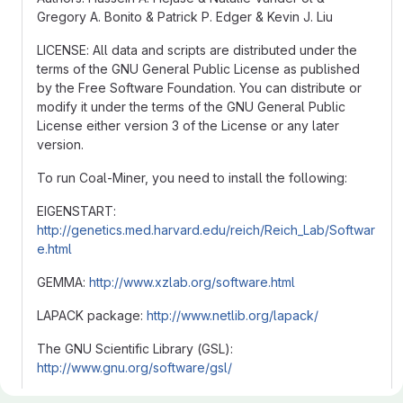
Gregory A. Bonito & Patrick P. Edger & Kevin J. Liu
LICENSE: All data and scripts are distributed under the
terms of the GNU General Public License as published
by the Free Software Foundation. You can distribute or
modify it under the terms of the GNU General Public
License either version 3 of the License or any later
version.
To run Coal-Miner, you need to install the following:
EIGENSTART:
http://genetics.med.harvard.edu/reich/Reich_Lab/Softwar
e.html
GEMMA:
http://www.xzlab.org/software.html
LAPACK package:
http://www.netlib.org/lapack/
The GNU Scientific Library (GSL):
http://www.gnu.org/software/gsl/
The latest R version (v3.2.0)