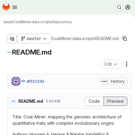
Homepage
Skip to main content
M
liulab
CoalMiner.data.scripts
Repository
master
CoalMiner.data.scripts
README.md
README.md
Edit
Fil
History
af22c23a
README.md
Code
Preview
3.43 KiB
Title: Coal-Miner: mapping the genomic architecture of
quantitative traits with complex evolutionary origins
Authors: Hussein A. Hejase & Natalie VandePol &