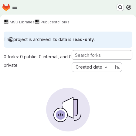
Homepage
Skip to main content
M
MSU Libraries
Public
estc
Forks
This project is archived. Its data is
read-only
.
0 forks: 0 public, 0 internal, and 0
private
Created date