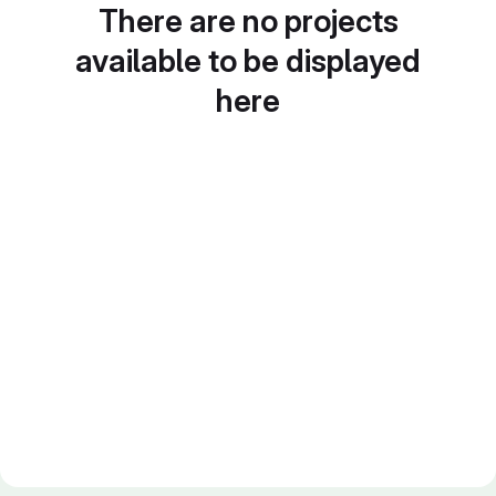
There are no projects
available to be displayed
here