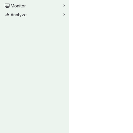
Monitor
Analyze