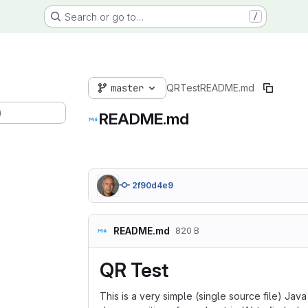
Search or go to…
/
master
QRTest
README.md
)
README.md
2f90d4e9
README.md
820 B
QR Test
This is a very simple (single source file) Ja