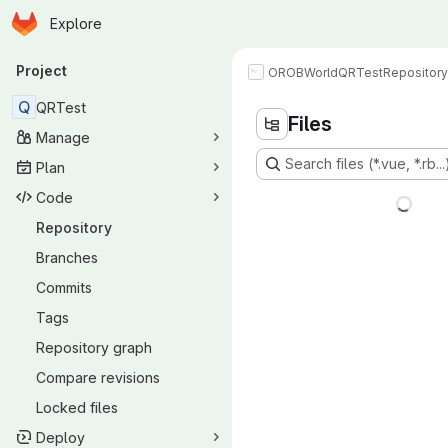
Homepage
Skip to main content
Explore
Primary navigation
Project
OROBWorld
QRTest
Repository
Q
QRTest
Files
Manage
Search files (*.vue, *.rb...
Plan
Code
Repository
Branches
Commits
Tags
Repository graph
Compare revisions
Locked files
Deploy