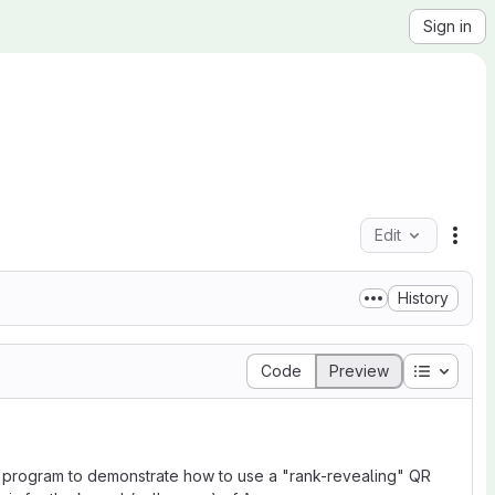
Sign in
Edit
File
History
Table of
Code
Preview
va program to demonstrate how to use a "rank-revealing" QR