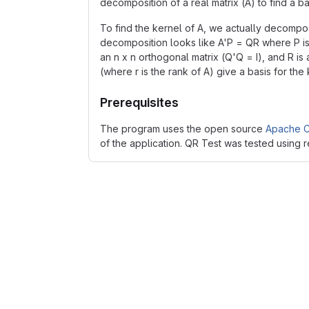
decomposition of a real matrix (A) to find a ba
To find the kernel of A, we actually decompose
decomposition looks like A'P = QR where P is 
an n x n orthogonal matrix (Q'Q = I), and R is 
(where r is the rank of A) give a basis for the 
Prerequisites
The program uses the open source
Apache C
of the application. QR Test was tested using 