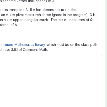
sis for the kernel (null space) of A.
 its transpose A'. If A has dimensions m x n, the
an m x m pivot matrix (which we ignore in the program), Q is
an n x m upper triangular matrix. The last n - r columns of Q
kernel of A.
ommons Mathematics library
, which must be on the class path
release 3.6.1 of Commons Math.