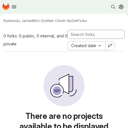
Homepage
Skip to main content
M
Rytlewski, Jamie
MSU-DotNet-OAuth-NuGet
Forks
0 forks: 0 public, 0 internal, and 0
private
Created date
There are no projects
available to be displayed