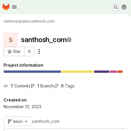
Homepage
Skip to main content
M
santhoshpublic
santhosh_com
santhosh_com
S
Star
0
Actions
Project ID: 19719
Project information
7
 Commits
1
 Branch
0
 Tags
Created on
November 01, 2023
main
santhosh_com