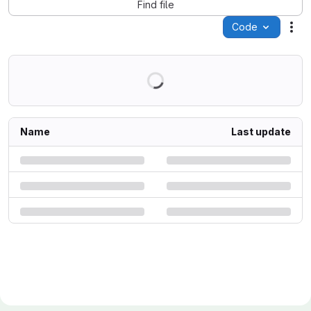
Find file
Code
Act
Name
Last update