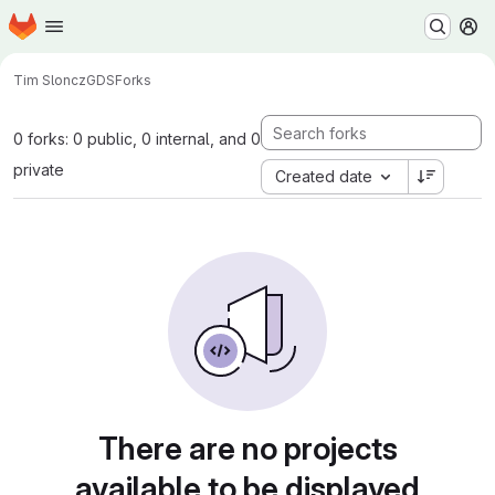
Homepage
Skip to main content
M
Tim Sloncz
GDS
Forks
0 forks: 0 public, 0 internal, and 0
private
Created date
There are no projects
available to be displayed