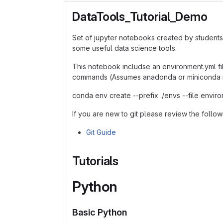
DataTools_Tutorial_Demo
Set of jupyter notebooks created by students
some useful data science tools.
This notebook includse an environment.yml fi
commands (Assumes anadonda or miniconda is
conda env create --prefix ./envs --file envir
If you are new to git please review the follow
Git Guide
Tutorials
Python
Basic Python