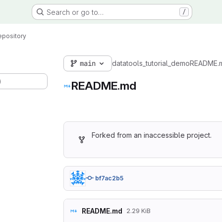
Search or go to…
/
epository
main
datatools_tutorial_demo
README.
)
README.md
Forked from an inaccessible project.
bf7ac2b5
README.md
2.29 KiB