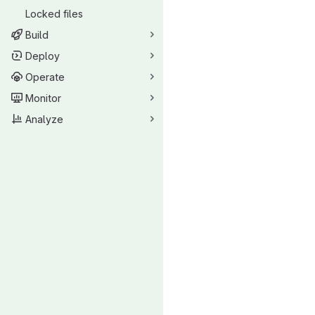
Locked files
Build
Deploy
Operate
Monitor
Analyze