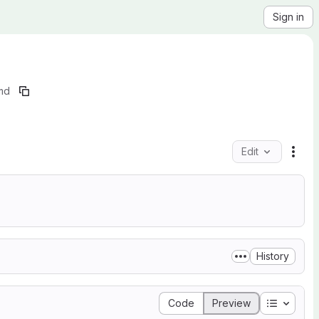
Sign in
md
Edit
File
History
Table of
Code
Preview