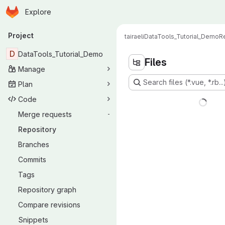
Homepage
Skip to main content
Explore
Primary navigation
Project
tairaeli
DataTools_Tutorial_Demo
R
D
DataTools_Tutorial_Demo
Files
Manage
Search files (*.vue, *.rb...
Plan
Code
Merge requests
-
Repository
Branches
Commits
Tags
Repository graph
Compare revisions
Snippets