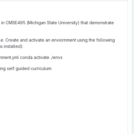
 in CMSE495 (Michigan State University) that demonstrate
le. Create and activate an enviornment using the following
 installed):
onment.yml conda activate ./envs
ing self guided curriculum: