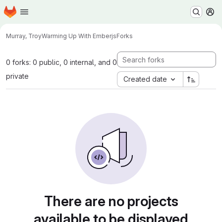
Homepage
Skip to main content
M
Murray, Troy
Warming Up With Emberjs
Forks
0 forks: 0 public, 0 internal, and 0
private
Created date
There are no projects
available to be displayed