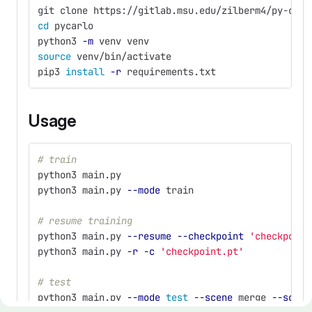
git clone https://gitlab.msu.edu/zilberm4/py-carl
cd 
pycarlo
python3 
-m
 venv venv
source 
venv/bin/activate
pip3 
install
-r
 requirements.txt
Usage
# train
python3 main.py
python3 main.py 
--mode
 train 
# resume training
python3 main.py 
--resume
--checkpoint
'checkpoint
python3 main.py 
-r
-c
'checkpoint.pt'
# test
python3 main.py 
--mode
test
--scene
 merge 
--scena