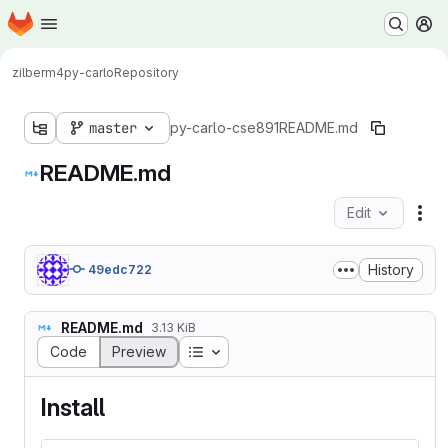
Homepage
Skip to main content
M
zilberm4
py-carlo
Repository
master
py-carlo-cse891
README.md
README.md
Edit
Fil
History
49edc722
README.md
3.13 KiB
Table of contents
Code
Preview
Install