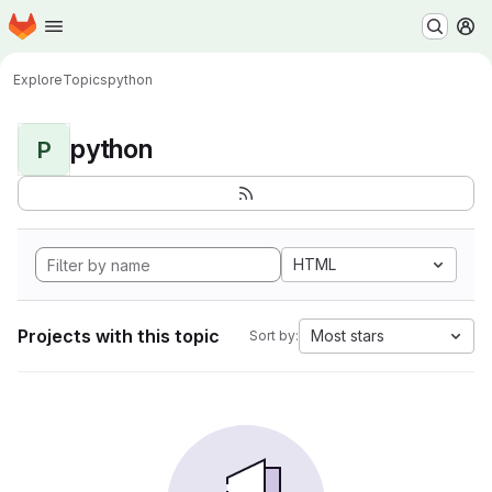
Homepage
Skip to main content
M
Explore
Topics
python
python
P
HTML
Projects with this topic
Most stars
Sort by: