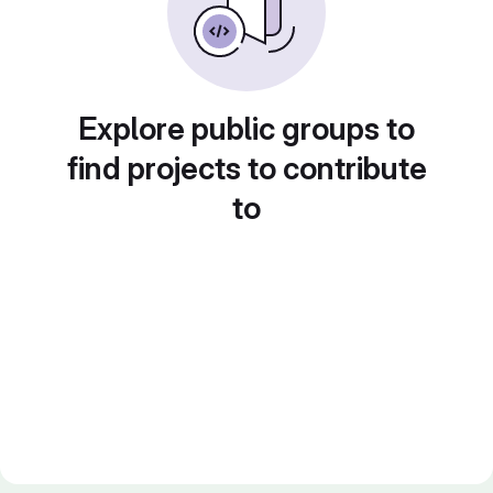
Explore public groups to
find projects to contribute
to