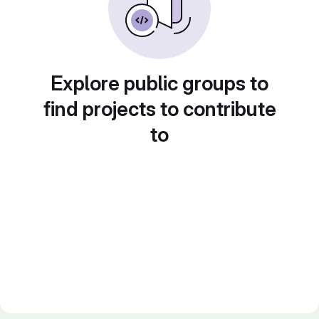
Explore public groups to
find projects to contribute
to