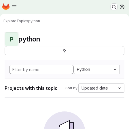
Homepage
Skip to main content
M
Explore
Topics
python
python
P
Python
Projects with this topic
Updated date
Sort by: