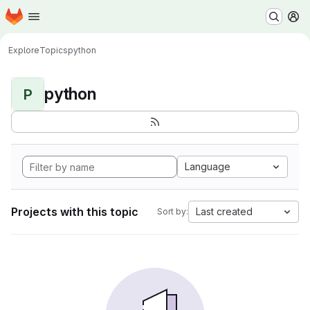
Homepage
Skip to main content
M
Explore
Topics
python
python
P
Language
Projects with this topic
Last created
Sort by: