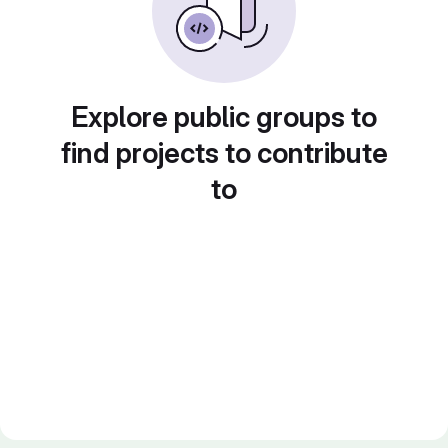
Explore public groups to
find projects to contribute
to